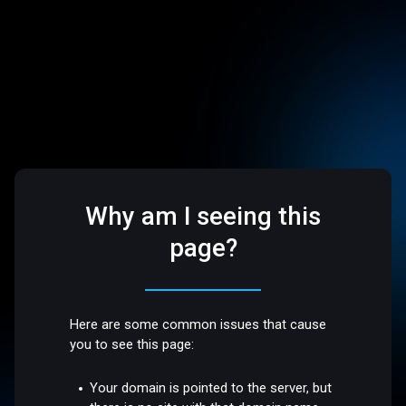
Why am I seeing this
page?
Here are some common issues that cause
you to see this page:
Your domain is pointed to the server, but