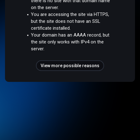
there is no site with that domain name
on the server.
You are accessing the site via HTTPS,
but the site does not have an SSL
certificate installed.
Your domain has an AAAA record, but
the site only works with IPv4 on the
server.
View more possible reasons